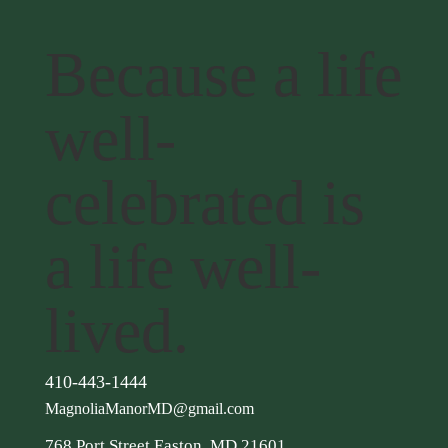
Because a life
well-
celebrated is
a life well-
lived.
410-443-1444
MagnoliaManorMD@gmail.com
768 Port Street Easton, MD 21601