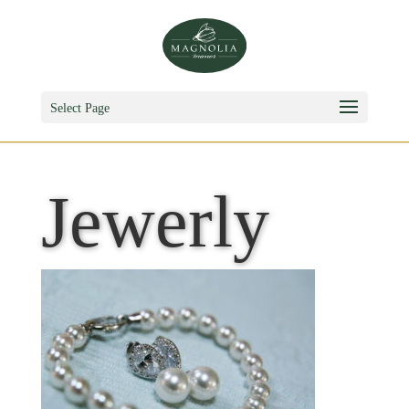
Select Page
Jewerly