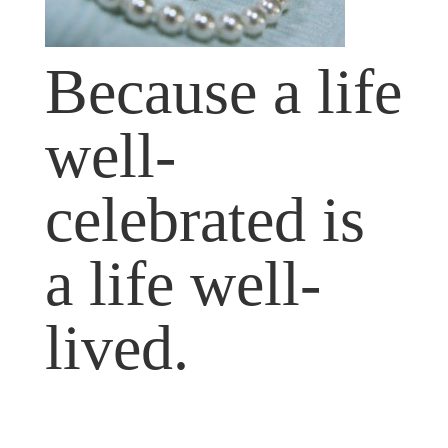
Because a life
well-
celebrated is
a life well-
lived.