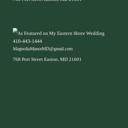
410-443-1444
MagnoliaManorMD@gmail.com
768 Port Street Easton, MD 21601