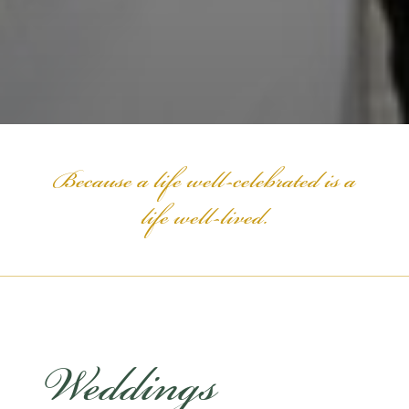
Because a life well-celebrated is a
life well-lived.
Weddings