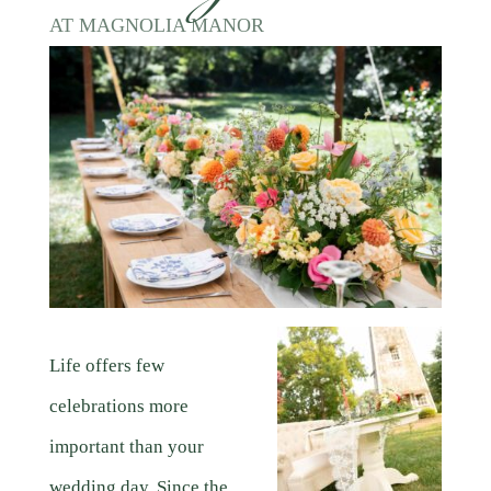
AT MAGNOLIA MANOR
Life offers few
celebrations more
important than your
wedding day. Since the