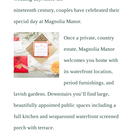
nineteenth century, couples have celebrated their
special day at Magnolia Manor.
Once a private, country
estate, Magnolia Manor
welcomes you home with
its waterfront location,
period furnishings, and
lavish gardens. Downstairs you’ll find large,
beautifully appointed public spaces including a
full kitchen and wraparound waterfront screened
porch with terrace.