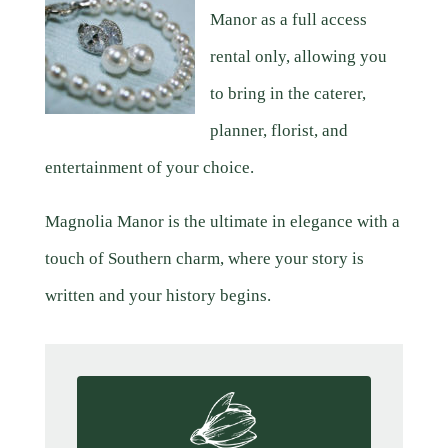
Manor as a full access
rental only, allowing you
to bring in the caterer,
planner, florist, and
entertainment of your choice.
Magnolia Manor is the ultimate in elegance with a
touch of Southern charm, where your story is
written and your history begins.