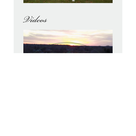
Videos