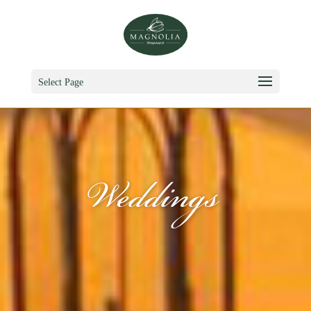
Select Page
Weddings