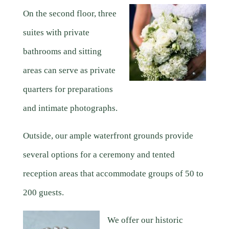
On the second floor, three
suites with private
bathrooms and sitting
areas can serve as private
quarters for preparations
and intimate photographs.
Outside, our ample waterfront grounds provide
several options for a ceremony and tented
reception areas that accommodate groups of 50 to
200 guests.
We offer our historic