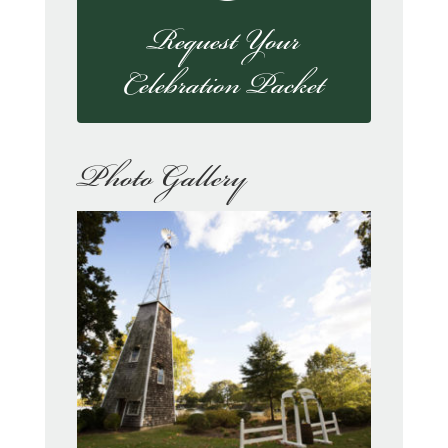
Request Your
Celebration Packet
Photo Gallery