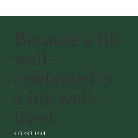
Because a life
well-
celebrated is
a life well-
lived.
410-443-1444