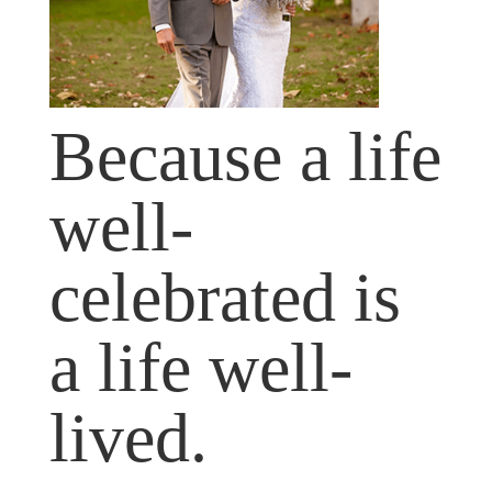
Because a life
well-
celebrated is
a life well-
lived.