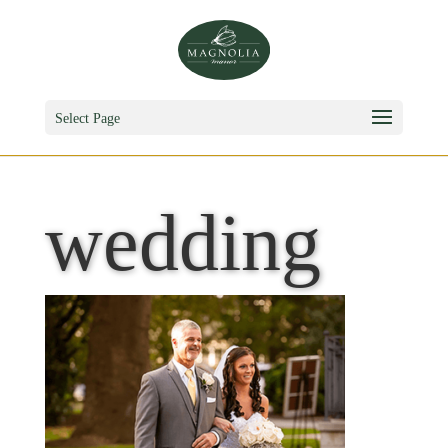
Select Page
wedding