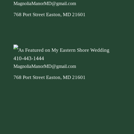
MagnoliaManorMD@gmail.com
768 Port Street Easton, MD 21601
410-443-1444
MagnoliaManorMD@gmail.com
768 Port Street Easton, MD 21601