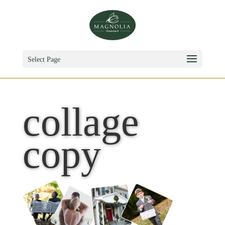
Select Page
collage
copy