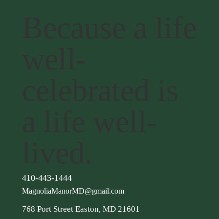
Because a life
well-
celebrated is
a life well-
lived.
410-443-1444
MagnoliaManorMD@gmail.com
768 Port Street Easton, MD 21601