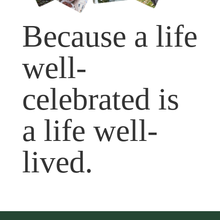
Because a life
well-
celebrated is
a life well-
lived.