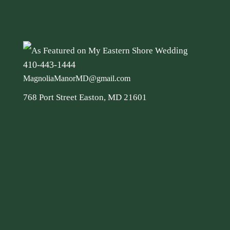
410-443-1444
MagnoliaManorMD@gmail.com
768 Port Street Easton, MD 21601