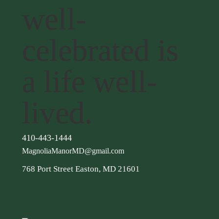
well-
celebrated is
a life well-
lived.
410-443-1444
MagnoliaManorMD@gmail.com
768 Port Street Easton, MD 21601