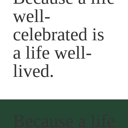
well-
celebrated is
a life well-
lived.
Because a life