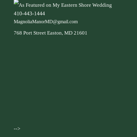
410-443-1444
MagnoliaManorMD@gmail.com
768 Port Street Easton, MD 21601
-->