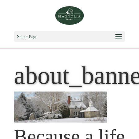
Select Page
about_banne
Because a life